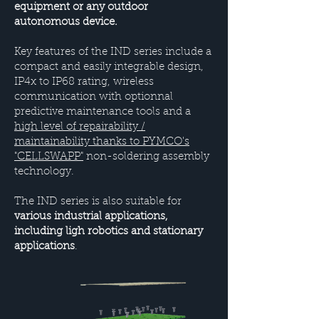
equipment or any outdoor
autonomous device.
Key features of the IND series include a
compact and easily integrable design,
IP4x to IP68 rating, wireless
communication with optionnal
predictive maintenance tools and a
high level of repairability /
maintainability thanks to PYMCO's
"CELLSWAPP"
non-soldering assembly
technology.
The IND series is also suitable for
various industrial applications,
including ligh robotics and stationary
applications
.