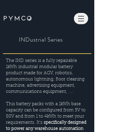
INDustrial Series
The IND series is a fully repairable
1kWh industrial modular battery
product made for AGV, robotics,
autonomous lightning, floor cleaning
machine, advertising equipment,
communications equipment, ...
This battery packs with a 1kWh base
capacity can be configured from 5V to
80V and from 1 to 4kWh to meet your
requirements. It's
specifically designed
to power any warehouse automation