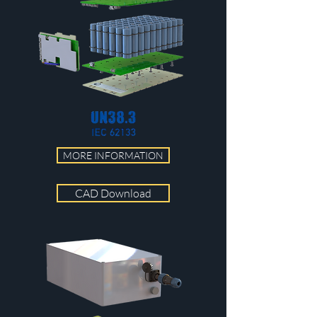
MORE INFORMATION
CAD Download