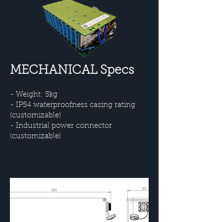
MECHANICAL Specs
- Weight: 5kg
- IP54 waterproofness casing rating
(customizable)
- Industrial power connector
(customizable)
-